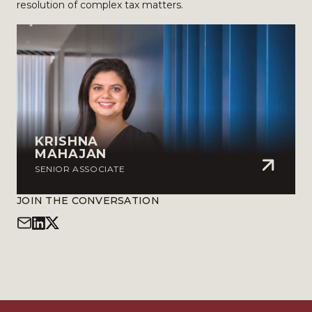
resolution of complex tax matters.
KRISHNA
MAHAJAN
SENIOR ASSOCIATE
JOIN THE CONVERSATION