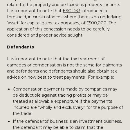
relate to the property and be taxed as property income.
It is important to note that
ESC D33
introduced a
threshold, in circumstances where there is no underlying
‘asset’ for capital gains tax purposes, of £500,000. The
application of this concession needs to be carefully
considered and proper advice sought.
Defendants
It is important to note that the tax treatment of
damages or compensation is not the same for claimants
and defendants and defendants should also obtain tax
advice on how best to treat payments. For example:
Compensation payments made by companies may
be deductible against trading profits or may
be
treated as allowable expenditure
if the payments
incurred are “wholly and exclusively” for the purpose of
the trade.
If the defendants’ business is an
investment business
,
the defendant may be able to claim that the