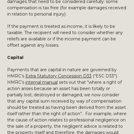
damages that need to be considered carefully: some
compensation is tax free (for example damages received
in relation to personal injury).
If the payment is treated as income, it is likely to be
taxable. The recipient will need to consider whether any
reliefs are available or if the income payment can be
offset against any losses.
Capital
Payments that are capital in nature are governed by
HMRC’s
Extra Statutory Concession D33
(“ESC D33”).
HMRC’s
internal manual
sets out that “where a right of
action arises because an asset has been totally or
partially lost, destroyed or damaged, we now consider
that any capital sum received by way of compensation
should be treated as having been derived from the asset
itself rather than the right of action”. For example, where
the cause of action relates to professional negligence on
the sale of a property, the negligent advice is related to
the property itself and therefore, the damages would