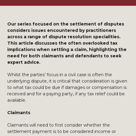
Our series focused on the settlement of disputes
considers issues encountered by practitioners
across a range of dispute resolution specialities.
This article discusses the often overlooked tax
implications when settling a claim, highlighting the
need for both claimants and defendants to seek
expert advice.
Whilst the parties’ focus in a civil case is often the
underlying dispute, it is critical that consideration is given
to what tax could be due if damages or compensation is
received and for a paying party, if any tax relief could be
available.
Claimants
Claimants will need to first consider whether the
settlement payment is to be considered income or