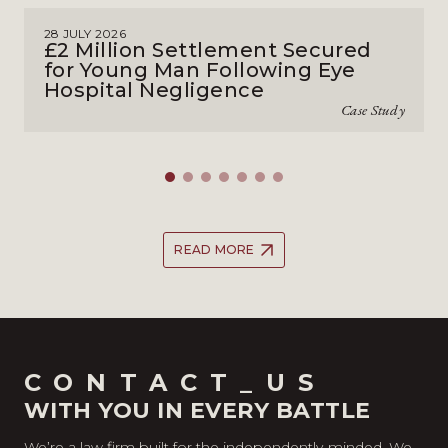
28 JULY 2026
£2 Million Settlement Secured
for Young Man Following Eye
Hospital Negligence
Case Study
READ MORE
CONTACT_US
WITH YOU IN EVERY BATTLE
We’re a law firm built for the independently-minded. We