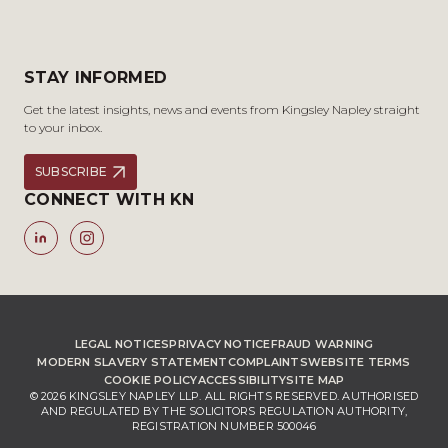
STAY INFORMED
Get the latest insights, news and events from Kingsley Napley straight
to your inbox.
SUBSCRIBE
CONNECT WITH KN
LEGAL NOTICES
PRIVACY NOTICE
FRAUD WARNING
MODERN SLAVERY STATEMENT
COMPLAINTS
WEBSITE TERMS
COOKIE POLICY
ACCESSIBILITY
SITE MAP
© 2026 KINGSLEY NAPLEY LLP. ALL RIGHTS RESERVED. AUTHORISED
AND REGULATED BY THE SOLICITORS REGULATION AUTHORITY,
REGISTRATION NUMBER 500046