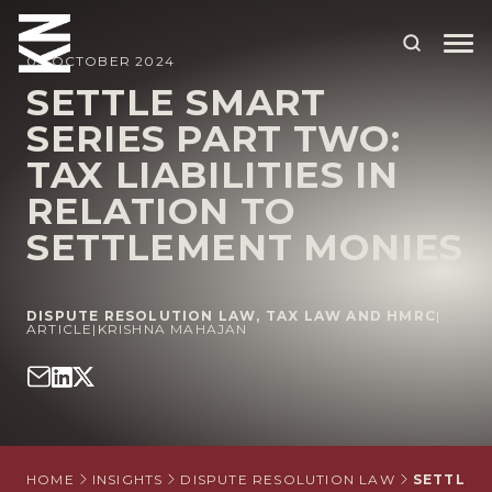
03 OCTOBER 2024
SETTLE SMART
SERIES PART TWO:
ABOUT US
TAX LIABILITIES IN
OUR PEOPLE
RELATION TO
OUR EXPERTISE
SETTLEMENT MONIES
WHO WE HELP
DISPUTE RESOLUTION LAW
,
TAX LAW AND HMRC
|
SITUATIONS
ARTICLE
|
KRISHNA MAHAJAN
INTERNATIONAL
OUR INSIGHTS
CAREERS
HOME
INSIGHTS
DISPUTE RESOLUTION LAW
SETTLE S