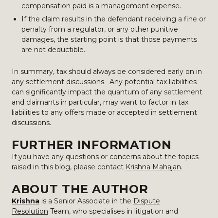
compensation paid is a management expense.
If the claim results in the defendant receiving a fine or
penalty from a regulator, or any other punitive
damages, the starting point is that those payments
are not deductible.
In summary, tax should always be considered early on in
any settlement discussions. Any potential tax liabilities
can significantly impact the quantum of any settlement
and claimants in particular, may want to factor in tax
liabilities to any offers made or accepted in settlement
discussions.
FURTHER INFORMATION
If you have any questions or concerns about the topics
raised in this blog, please contact
Krishna Mahajan
.
ABOUT THE AUTHOR
Krishna
is a Senior Associate in the
Dispute
Resolution
Team, who specialises in litigation and