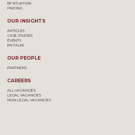
BY SITUATION
PRICING
OUR INSIGHTS
ARTICLES
CASE STUDIES
EVENTS
KN TALKS
OUR PEOPLE
PARTNERS
CAREERS
ALL VACANCIES
LEGAL VACANCIES
NON-LEGAL VACANCIES