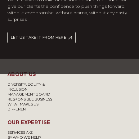
give our clients the confidence to push things forward;
without compromise, without drama, without any nasty
surprises.
LET US TAKE IT FROM HERE
ABOUT US
DIVERSITY, EQUITY &
INCLUSION
MANAGEMENT BOARD
RESPONSIBLE BUSINESS
WHAT MAKES US
DIFFERENT
OUR EXPERTISE
SERVICES A-Z
BY WHO WE HELP