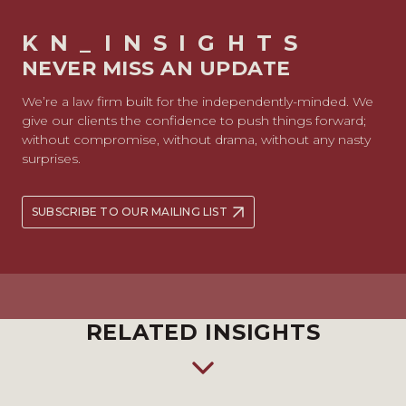
KN_INSIGHTS
NEVER MISS AN UPDATE
We’re a law firm built for the independently-minded. We
give our clients the confidence to push things forward;
without compromise, without drama, without any nasty
surprises.
SUBSCRIBE TO OUR MAILING LIST
RELATED INSIGHTS