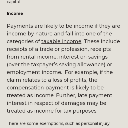
capital.
Income
Payments are likely to be income if they are
income by nature and fall into one of the
categories of
taxable income
. These include
receipts of a trade or profession, receipts
from rental income, interest on savings
(over the taxpayer’s saving allowance) or
employment income. For example, if the
claim relates to a loss of profits, the
compensation payment is likely to be
treated as income. Further, late payment
interest in respect of damages may be
treated as income for tax purposes.
There are some exemptions, such as personal injury