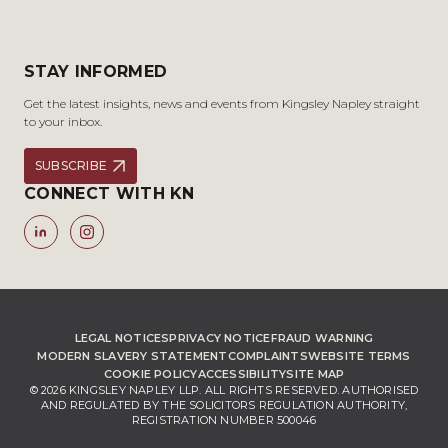
STAY INFORMED
Get the latest insights, news and events from Kingsley Napley straight
to your inbox.
SUBSCRIBE
CONNECT WITH KN
LEGAL NOTICES
PRIVACY NOTICE
FRAUD WARNING
MODERN SLAVERY STATEMENT
COMPLAINTS
WEBSITE TERMS
COOKIE POLICY
ACCESSIBILITY
SITE MAP
© 2026 KINGSLEY NAPLEY LLP. ALL RIGHTS RESERVED. AUTHORISED
AND REGULATED BY THE SOLICITORS REGULATION AUTHORITY,
REGISTRATION NUMBER 500046