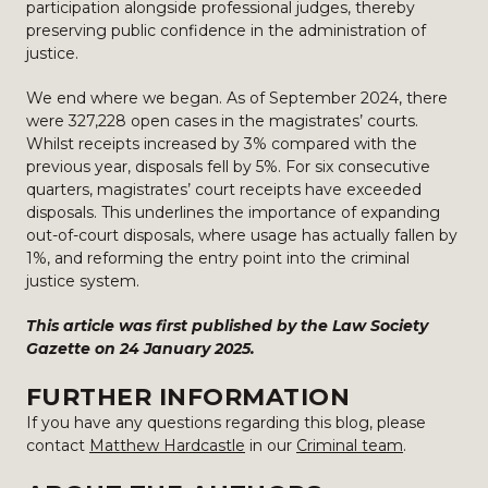
participation alongside professional judges, thereby
preserving public confidence in the administration of
justice.
We end where we began. As of September 2024, there
were 327,228 open cases in the magistrates’ courts.
Whilst receipts increased by 3% compared with the
previous year, disposals fell by 5%. For six consecutive
quarters, magistrates’ court receipts have exceeded
disposals. This underlines the importance of expanding
out-of-court disposals, where usage has actually fallen by
1%, and reforming the entry point into the criminal
justice system.
This article was first published by the Law Society
Gazette on 24 January 2025.
FURTHER INFORMATION
If you have any questions regarding this blog, please
contact
Matthew Hardcastle
in our
Criminal team
.