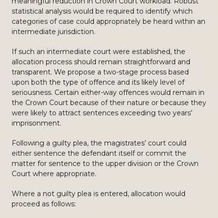
meaningful reduction in Crown Court workload. Robust
statistical analysis would be required to identify which
categories of case could appropriately be heard within an
intermediate jurisdiction.
If such an intermediate court were established, the
allocation process should remain straightforward and
transparent. We propose a two-stage process based
upon both the type of offence and its likely level of
seriousness. Certain either-way offences would remain in
the Crown Court because of their nature or because they
were likely to attract sentences exceeding two years’
imprisonment.
Following a guilty plea, the magistrates’ court could
either sentence the defendant itself or commit the
matter for sentence to the upper division or the Crown
Court where appropriate.
Where a not guilty plea is entered, allocation would
proceed as follows: