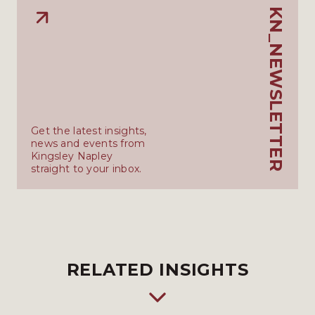
KN_NEWSLETTER
Get the latest insights,
news and events from
Kingsley Napley
straight to your inbox.
RELATED INSIGHTS