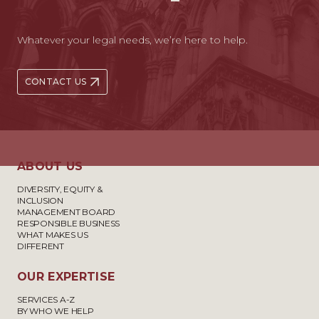
Whatever your legal needs, we’re here to help.
CONTACT US
ABOUT US
DIVERSITY, EQUITY &
INCLUSION
MANAGEMENT BOARD
RESPONSIBLE BUSINESS
WHAT MAKES US
DIFFERENT
OUR EXPERTISE
SERVICES A-Z
BY WHO WE HELP