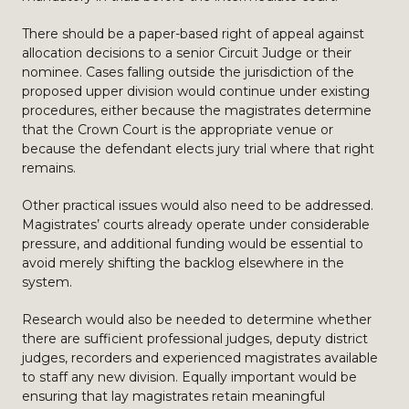
There should be a paper-based right of appeal against
allocation decisions to a senior Circuit Judge or their
nominee. Cases falling outside the jurisdiction of the
proposed upper division would continue under existing
procedures, either because the magistrates determine
that the Crown Court is the appropriate venue or
because the defendant elects jury trial where that right
remains.
Other practical issues would also need to be addressed.
Magistrates’ courts already operate under considerable
pressure, and additional funding would be essential to
avoid merely shifting the backlog elsewhere in the
system.
Research would also be needed to determine whether
there are sufficient professional judges, deputy district
judges, recorders and experienced magistrates available
to staff any new division. Equally important would be
ensuring that lay magistrates retain meaningful