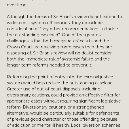
over time.
Although the terms of Sir Brian’s review do not extend to
wider cross-system efficiencies, they do include
consideration of “any other recommendations to tackle
the outstanding caseload”. One of the greatest
challenges is that both magistrates’ courts and the
Crown Court are receiving more cases than they are
disposing of. Sir Brian’s review will no doubt consider
both the immediate risk of systemic failure and the
longer-term reforms needed to prevent it.
Reforming the point of entry into the criminal justice
system would help reduce the outstanding caseload.
Greater use of out-of-court disposals, including
diversionary cautions, could provide an effective filter for
appropriate cases without requiring significant legislative
reform. Diversionary cautions, or a strengthened
alternative, would be particularly suitable for defendants
of previous good character or those offending because
of addiction or mental ill health. Local diversion schemes