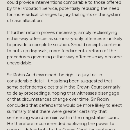
could provide interventions comparable to those offered
by the Probation Service, potentially reducing the need
for more radical changes to jury trial rights or the system
of case allocation.
If further reform proves necessary, simply reclassifying
either-way offences as summary-only offences is unlikely
to provide a complete solution. Should receipts continue
to outstrip disposals, more fundamental reform of the
procedures governing either-way offences may become
unavoidable.
Sir Robin Auld examined the right to jury trial in
considerable detail. It has long been suggested that
some defendants elect trial in the Crown Court primarily
to delay proceedings, hoping that witnesses disengage
or that circumstances change over time. Sir Robin
concluded that defendants would be more likely to elect
summary trial if there were greater certainty that
sentencing would remain within the magistrates’ court.
He therefore recommended abolishing the power to
commit defendants to the Crown Court for sentence