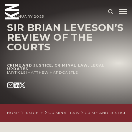
27 JANUARY 2025
SIR BRIAN LEVESON’S
REVIEW OF THE
ABOUT US
COURTS
OUR PEOPLE
OUR EXPERTISE
CRIME AND JUSTICE
,
CRIMINAL LAW
,
LEGAL
UPDATES
|
WHO WE HELP
ARTICLE
|
MATTHEW HARDCASTLE
SITUATIONS
INTERNATIONAL
OUR INSIGHTS
HOME
INSIGHTS
CRIMINAL LAW
CRIME AND JUSTICE
CAREERS