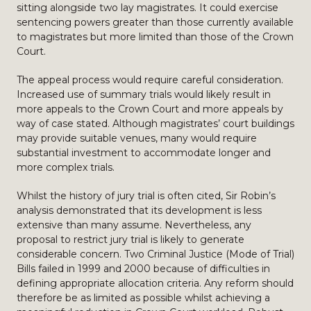
sitting alongside two lay magistrates. It could exercise
sentencing powers greater than those currently available
to magistrates but more limited than those of the Crown
Court.
The appeal process would require careful consideration.
Increased use of summary trials would likely result in
more appeals to the Crown Court and more appeals by
way of case stated. Although magistrates’ court buildings
may provide suitable venues, many would require
substantial investment to accommodate longer and
more complex trials.
Whilst the history of jury trial is often cited, Sir Robin’s
analysis demonstrated that its development is less
extensive than many assume. Nevertheless, any
proposal to restrict jury trial is likely to generate
considerable concern. Two Criminal Justice (Mode of Trial)
Bills failed in 1999 and 2000 because of difficulties in
defining appropriate allocation criteria. Any reform should
therefore be as limited as possible whilst achieving a