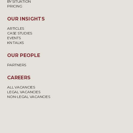
BY SITUATION
PRICING
OUR INSIGHTS
ARTICLES
CASE STUDIES
EVENTS
KN TALKS
OUR PEOPLE
PARTNERS
CAREERS
ALL VACANCIES
LEGAL VACANCIES
NON-LEGAL VACANCIES