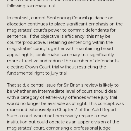
following summary trial.
In contrast, current Sentencing Council guidance on
allocation continues to place significant emphasis on the
magistrates’ court’s power to commit defendants for
sentence. If the objective is efficiency, this may be
counterproductive. Retaining sentencing within the
magistrates’ court, together with maintaining broad
appeal rights, could make summary trial significantly
more attractive and reduce the number of defendants
electing Crown Court trial without restricting the
fundamental right to jury trial.
That said, a central issue for Sir Brian’s review is likely to
be whether an intermediate level of court should deal
with a category of either-way offences where jury trial
would no longer be available as of right. This concept was
examined extensively in Chapter 7 of the Auld Report.
Such a court would not necessarily require a new
institution but could operate as an upper division of the
magistrates’ court, comprising a professional judge