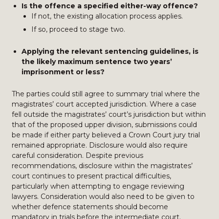
Is the offence a specified either-way offence?
If not, the existing allocation process applies.
If so, proceed to stage two.
Applying the relevant sentencing guidelines, is
the likely maximum sentence two years’
imprisonment or less?
The parties could still agree to summary trial where the
magistrates’ court accepted jurisdiction. Where a case
fell outside the magistrates’ court’s jurisdiction but within
that of the proposed upper division, submissions could
be made if either party believed a Crown Court jury trial
remained appropriate. Disclosure would also require
careful consideration. Despite previous
recommendations, disclosure within the magistrates’
court continues to present practical difficulties,
particularly when attempting to engage reviewing
lawyers. Consideration would also need to be given to
whether defence statements should become
mandatory in trials before the intermediate court.