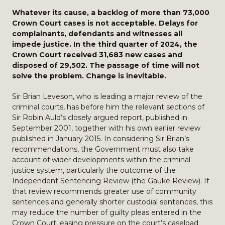
Whatever its cause, a backlog of more than 73,000
Crown Court cases is not acceptable. Delays for
complainants, defendants and witnesses all
impede justice. In the third quarter of 2024, the
Crown Court received 31,683 new cases and
disposed of 29,502. The passage of time will not
solve the problem. Change is inevitable.
Sir Brian Leveson, who is leading a major review of the
criminal courts, has before him the relevant sections of
Sir Robin Auld’s closely argued report, published in
September 2001, together with his own earlier review
published in January 2015. In considering Sir Brian’s
recommendations, the Government must also take
account of wider developments within the criminal
justice system, particularly the outcome of the
Independent Sentencing Review (the Gauke Review). If
that review recommends greater use of community
sentences and generally shorter custodial sentences, this
may reduce the number of guilty pleas entered in the
Crown Court, easing pressure on the court’s caseload