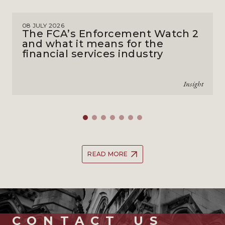
08 JULY 2026
The FCA’s Enforcement Watch 2
and what it means for the
financial services industry
Insight
READ MORE
CONTACT_US