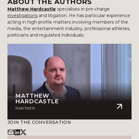
ABOUT THE AUTHORS
Matthew Hardcastle
specialises in pre-charge
investigations
and litigation. He has particular experience
acting in high-profile matters involving members of the
media, the entertainment industry, professional athletes,
politicians and regulated individuals.
MATTHEW
HARDCASTLE
PARTNER
JOIN THE CONVERSATION