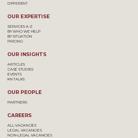
DIFFERENT
OUR EXPERTISE
SERVICES A-Z
BY WHO WE HELP
BY SITUATION
PRICING
OUR INSIGHTS
ARTICLES
CASE STUDIES
EVENTS
KN TALKS
OUR PEOPLE
PARTNERS
CAREERS
ALL VACANCIES
LEGAL VACANCIES
NON-LEGAL VACANCIES