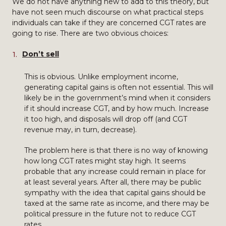
We do not have anything new to add to this theory, but
have not seen much discourse on what practical steps
individuals can take if they are concerned CGT rates are
going to rise. There are two obvious choices:
Don’t sell
This is obvious. Unlike employment income,
generating capital gains is often not essential. This will
likely be in the government’s mind when it considers
if it should increase CGT, and by how much. Increase
it too high, and disposals will drop off (and CGT
revenue may, in turn, decrease).
The problem here is that there is no way of knowing
how long CGT rates might stay high. It seems
probable that any increase could remain in place for
at least several years. After all, there may be public
sympathy with the idea that capital gains should be
taxed at the same rate as income, and there may be
political pressure in the future not to reduce CGT
rates.