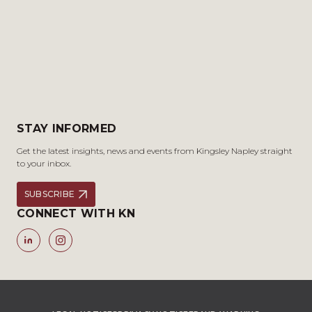
STAY INFORMED
Get the latest insights, news and events from Kingsley Napley straight
to your inbox.
SUBSCRIBE
CONNECT WITH KN