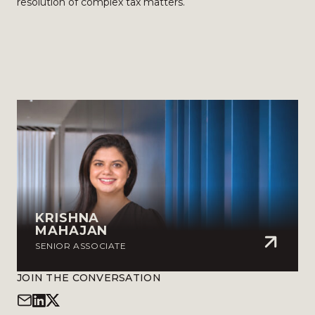
resolution of complex tax matters.
KRISHNA
MAHAJAN
SENIOR ASSOCIATE
JOIN THE CONVERSATION