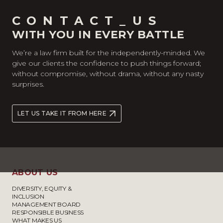
CONTACT_US
WITH YOU IN EVERY BATTLE
We’re a law firm built for the independently-minded. We
give our clients the confidence to push things forward;
without compromise, without drama, without any nasty
surprises.
LET US TAKE IT FROM HERE
ABOUT US
DIVERSITY, EQUITY &
INCLUSION
MANAGEMENT BOARD
RESPONSIBLE BUSINESS
WHAT MAKES US