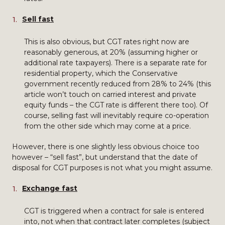
Sell fast
This is also obvious, but CGT rates right now are
reasonably generous, at 20% (assuming higher or
additional rate taxpayers). There is a separate rate for
residential property, which the Conservative
government recently reduced from 28% to 24% (this
article won’t touch on carried interest and private
equity funds – the CGT rate is different there too). Of
course, selling fast will inevitably require co-operation
from the other side which may come at a price.
However, there is one slightly less obvious choice too
however – “sell fast”, but understand that the date of
disposal for CGT purposes is not what you might assume.
Exchange fast
CGT is triggered when a contract for sale is entered
into, not when that contract later completes (subject