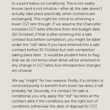
to a point below on conditions). This is not widely
known (and is not intuitive – after all, the sale doesn’t
actually take place practically when contracts are
exchanged). This might be critical to achieving a
lower CGT rate though. If we assume the Chancellor
increases CGT rates effective from the budget date
(30 October), if that is after entering into a sale
contract but before completion, you might be liable
under the “old” rates if you have entered into a sale
contract before 30 October but with completion
taking place later. It would be prudent here to flag
that we do not know what detail will be attached to
any change in CGT rates, but retrospective changes
are unusual.
We say “might” for two reasons. Firstly, if a contract is
contrived purely to benefit from lower tax rates, it will
probably fail. Secondly, if a contract for sale is
conditional, you only apply the “old” tax rates at the
contract date if the conditions are the right sort of
conditions (otherwise the date of disposal for CGT