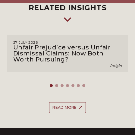
RELATED INSIGHTS
27 JULY 2026
Unfair Prejudice versus Unfair
Dismissal Claims: Now Both
Worth Pursuing?
Insight
READ MORE