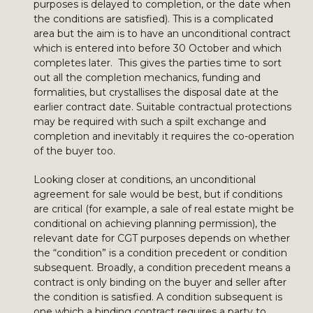
purposes is delayed to completion, or the date when
the conditions are satisfied). This is a complicated
area but the aim is to have an unconditional contract
which is entered into before 30 October and which
completes later. This gives the parties time to sort
out all the completion mechanics, funding and
formalities, but crystallises the disposal date at the
earlier contract date. Suitable contractual protections
may be required with such a spilt exchange and
completion and inevitably it requires the co-operation
of the buyer too.
Looking closer at conditions, an unconditional
agreement for sale would be best, but if conditions
are critical (for example, a sale of real estate might be
conditional on achieving planning permission), the
relevant date for CGT purposes depends on whether
the “condition” is a condition precedent or condition
subsequent. Broadly, a condition precedent means a
contract is only binding on the buyer and seller after
the condition is satisfied. A condition subsequent is
one which a binding contract requires a party to