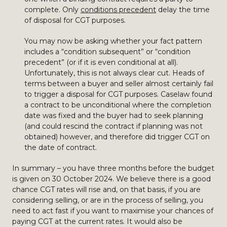
complete. Only
conditions precedent
delay the time
of disposal for CGT purposes.
You may now be asking whether your fact pattern
includes a “condition subsequent” or “condition
precedent” (or if it is even conditional at all).
Unfortunately, this is not always clear cut. Heads of
terms between a buyer and seller almost certainly fail
to trigger a disposal for CGT purposes. Caselaw found
a contract to be unconditional where the completion
date was fixed and the buyer had to seek planning
(and could rescind the contract if planning was not
obtained) however, and therefore did trigger CGT on
the date of contract.
In summary – you have three months before the budget
is given on 30 October 2024. We believe there is a good
chance CGT rates will rise and, on that basis, if you are
considering selling, or are in the process of selling, you
need to act fast if you want to maximise your chances of
paying CGT at the current rates. It would also be