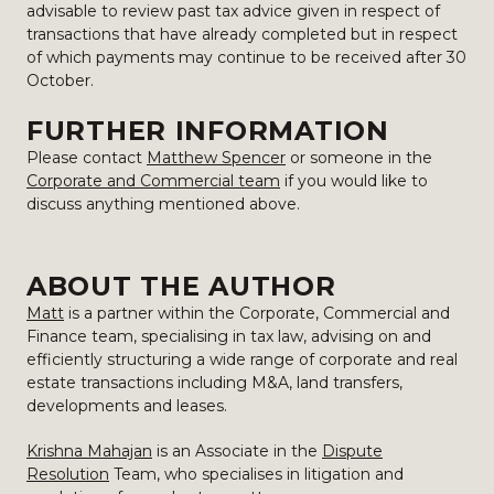
advisable to review past tax advice given in respect of
transactions that have already completed but in respect
of which payments may continue to be received after 30
October.
FURTHER INFORMATION
Please contact
Matthew Spencer
or someone in the
Corporate and Commercial team
if you would like to
discuss anything mentioned above.
ABOUT THE AUTHOR
Matt
is a partner within the Corporate, Commercial and
Finance team, specialising in tax law, advising on and
efficiently structuring a wide range of corporate and real
estate transactions including M&A, land transfers,
developments and leases.
Krishna Mahajan
is an Associate in the
Dispute
Resolution
Team, who specialises in litigation and