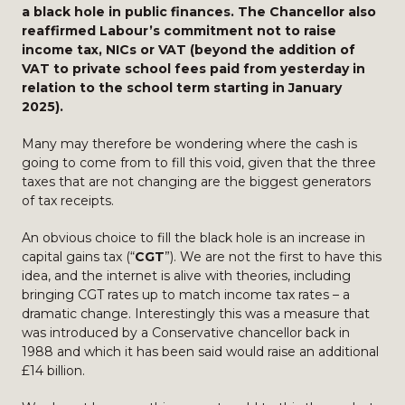
a black hole in public finances. The Chancellor also
reaffirmed Labour’s commitment not to raise
income tax, NICs or VAT (beyond the addition of
VAT to private school fees paid from yesterday in
relation to the school term starting in January
2025).
Many may therefore be wondering where the cash is
going to come from to fill this void, given that the three
taxes that are not changing are the biggest generators
of tax receipts.
An obvious choice to fill the black hole is an increase in
capital gains tax (“
CGT
”). We are not the first to have this
idea, and the internet is alive with theories, including
bringing CGT rates up to match income tax rates – a
dramatic change. Interestingly this was a measure that
was introduced by a Conservative chancellor back in
1988 and which it has been said would raise an additional
£14 billion.